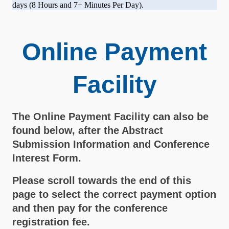
days (8 Hours and 7+ Minutes Per Day).
Online Payment
Facility
The Online Payment Facility can also be
found below, after the Abstract
Submission Information and Conference
Interest Form.
Please scroll towards the end of this
page to select the correct payment option
and then pay for the conference
registration fee.