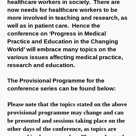
healthcare workers in society. There are
now needs for healthcare workers to be
more involved in teaching and research, as
well as in patient care. Hence the
conference on ‘Progress in Medical
Practice and Education in the Changing
World’ will embrace many topics on the
various issues affecting medical practice,
research and education.
The Provisional Programme for the
conference series can be found below:
Please note that the topics stated on the above
provisional programme may change and can
be presented and sessions taking place on the
other days of the conference, as topics are