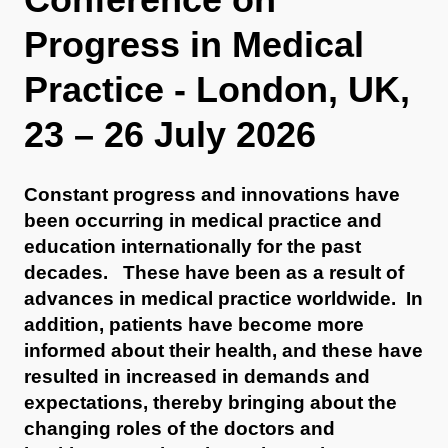
Progress in Medical
Practice - London, UK,
23 – 26 July 2026
Constant progress and innovations have
been occurring in medical practice and
education internationally for the past
decades. These have been as a result of
advances in medical practice worldwide. In
addition, patients have become more
informed about their health, and these have
resulted in increased in demands and
expectations, thereby bringing about the
changing roles of the doctors and