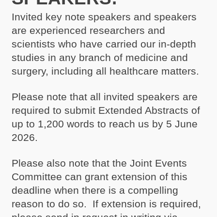
Invited key note speakers and speakers
are experienced researchers and
scientists who have carried our in-depth
studies in any branch of medicine and
surgery, including all healthcare matters.
Please note that all invited speakers are
required to submit Extended Abstracts of
up to 1,200 words to reach us by 5 June
2026.
Please also note that the Joint Events
Committee can grant extension of this
deadline when there is a compelling
reason to do so. If extension is required,