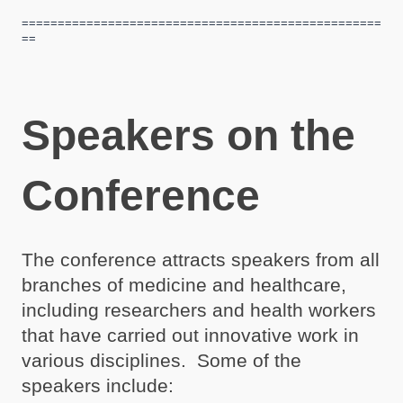
==================================================
==
Speakers on the
Conference
The conference attracts speakers from all
branches of medicine and healthcare,
including researchers and health workers
that have carried out innovative work in
various disciplines. Some of the
speakers include: