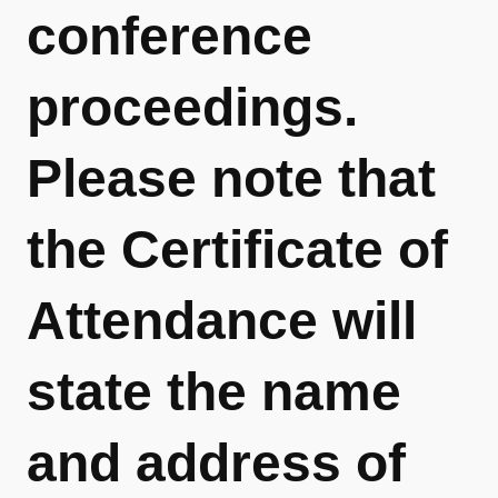
conference
proceedings.
Please note that
the Certificate of
Attendance will
state the name
and address of