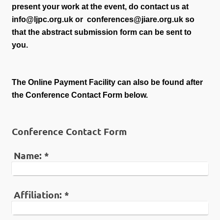
present your work at the event, do contact us at
info@ljpc.org.uk or conferences@jiare.org.uk so
that the abstract submission form can be sent to
you.
The Online Payment Facility can also be found after
the Conference Contact Form below.
Conference Contact Form
Name:
*
Affiliation:
*