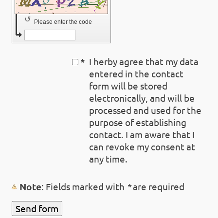
↺
Please enter the code
*
I herby agree that my data
entered in the contact
form will be stored
electronically, and will be
processed and used for the
purpose of establishing
contact. I am aware that I
can revoke my consent at
any time.
Note
: Fields marked with
*
are required