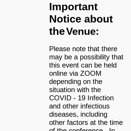
Important
Notice about
the
Venue:
Please note that there
may be a possibility that
this event can be held
online via ZOOM
depending on the
situation with the
COVID - 19 Infection
and other infectious
diseases, including
other factors at the time
of the conference. In