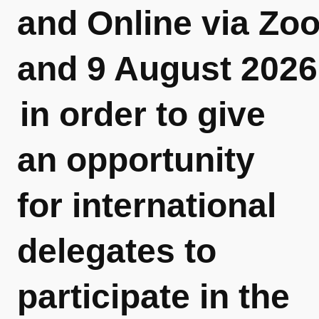
and Online via Zo
and 9 August 2026
in order to give
an opportunity
for international
delegates to
participate in the