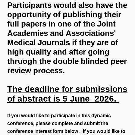
Participants would also have the
opportunity of publishing their
full papers in one of the Joint
Academies and Associations'
Medical Journals if they are of
high quality and after going
thruogh the double blinded peer
review process.
The deadline for submissions
of abstract is 5 June 2026.
If you would like to participate in this dynamic
conference, please complete and submit the
conference interest form below . If you would like to