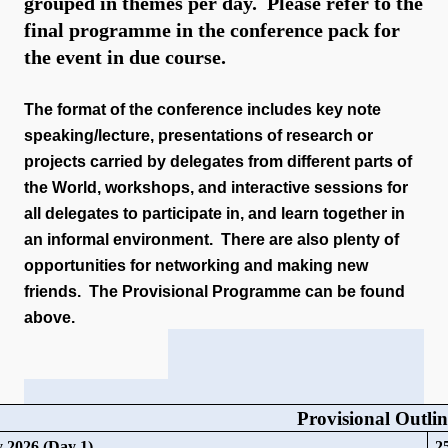
grouped in themes per day. Please refer to the
final programme in the conference pack for
the event in due course.
The format of the conference includes key note
speaking/lecture, presentations of research or
projects carried by delegates from different parts of
the World, workshops, and interactive sessions for
all delegates to participate in, and learn together in
an informal environment. There are also plenty of
opportunities for networking and making new
friends. The Provisional Programme can be found
above.
Provisional Outl
y 2026 (Day 1)
2