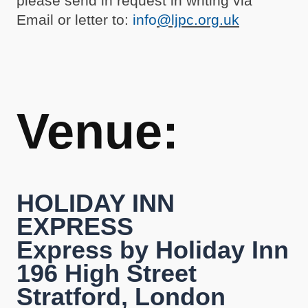
please send in request in writing via
Email or letter to:
info
@ljpc.org.uk
Venue:
HOLIDAY INN
EXPRESS
Express by Holiday Inn
196 High Street
Stratford, London