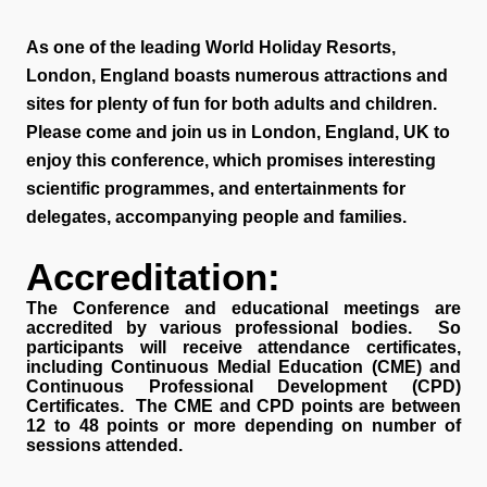
As one of the leading World Holiday Resorts,
London, England boasts numerous attractions and
sites for plenty of fun for both adults and children.
Please come and join us in London, England, UK to
enjoy this conference, which promises interesting
scientific programmes, and entertainments for
delegates, accompanying people and families.
Accreditation:
The Conference and educational meetings are
accredited by various professional bodies. So
participants will receive attendance certificates,
including Continuous Medial Education (CME) and
Continuous Professional Development (CPD)
Certificates. The CME and CPD points are between
12 to 48 points or more depending on number of
sessions attended.