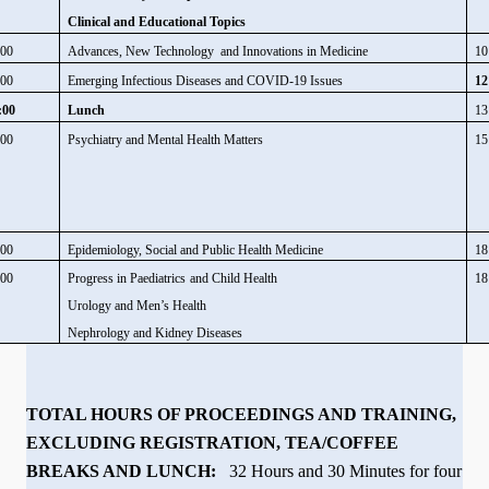
Clinical and Educational Topics
:00
Advances, New Technology and Innovations in Medicine
10
:00
Emerging Infectious Diseases and COVID-19 Issues
12
:00
Lunch
13
:00
Psychiatry and Mental Health Matters
15
:00
Epidemiology, Social and Public Health Medicine
18
:00
Progress in Paediatrics
and Child Health
18
Urology and Men’s Health
Nephrology and Kidney Diseases
TOTAL HOURS OF PROCEEDINGS AND TRAINING,
EXCLUDING REGISTRATION, TEA/COFFEE
BREAKS AND LUNCH:
32 Hours and 30 Minutes for four