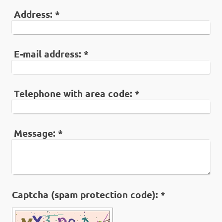
Address:
*
E-mail address:
*
Telephone with area code:
*
Message:
*
Captcha (spam protection code): *