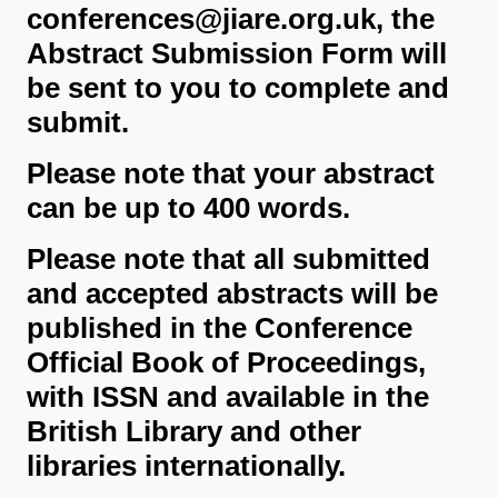
conferences@jiare.org.uk, the
Abstract Submission Form will
be sent to you to complete and
submit.
Please note that your abstract
can be up to 400 words.
Please note that all submitted
and accepted abstracts will be
published in the Conference
Official Book of Proceedings,
with ISSN and available in the
British Library and other
libraries internationally.