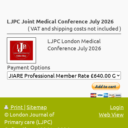
LJPC Joint Medical Conference July 2026
( VAT and shipping costs not included )
LJPC London Medical
Conference July 2026
Payment Options
Add to cart
Print
|
Sitemap
Login
© London Journal of
Web View
Primary care (LJPC)