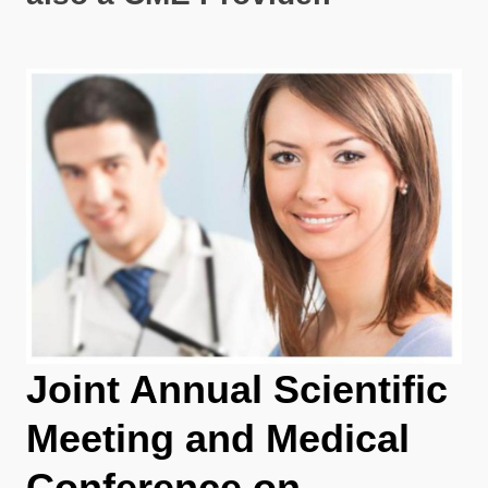
Joint Annual Scientific
Meeting and Medical
Conference on