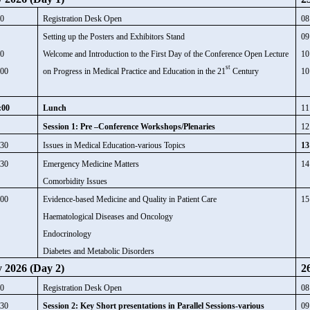
00
Registration Desk Open
08
0
Setting up the Posters and Exhibitors Stand
09
00
Welcome and Introduction to the First Day of the Conference Open Lecture
10
st
:00
on Progress in Medical Practice and Education in the 21
Century
10
:00
Lunch
11
Session 1: Pre –Conference Workshops/Plenaries
12
:30
Issues in Medical Education-various Topics
13
:30
Emergency Medicine Matters
14
Comorbidity Issues
:00
Evidence-based Medicine and Quality in Patient Care
15
Haematological Diseases and Oncology
Endocrinology
Diabetes and Metabolic Disorders
y 2026 (Day 2)
2
00
Registration Desk Open
08
:30
Session 2: Key Short presentations in Parallel Sessions-various
09