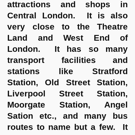
attractions and shops in
Central London. It is also
very close to the Theatre
Land and West End of
London. It has so many
transport facilities and
stations like Stratford
Station, Old Street Station,
Liverpool Street Station,
Moorgate Station, Angel
Sation etc., and many bus
routes to name but a few. It