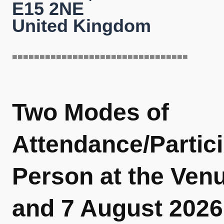
E15 2NE
United Kingdom
================================
Two Modes of
Attendance/Partici
Person at the Ven
and 7 August 2026