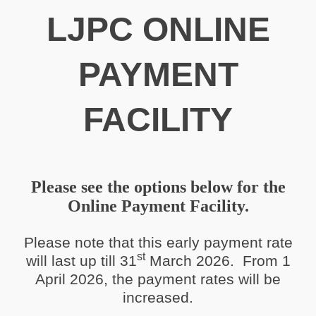
LJPC ONLINE
PAYMENT
FACILITY
Please see the options below for the
Online Payment Facility.
Please note that this early payment rate
st
will last up till 31
March 2026. From 1
April 2026, the payment rates will be
increased.