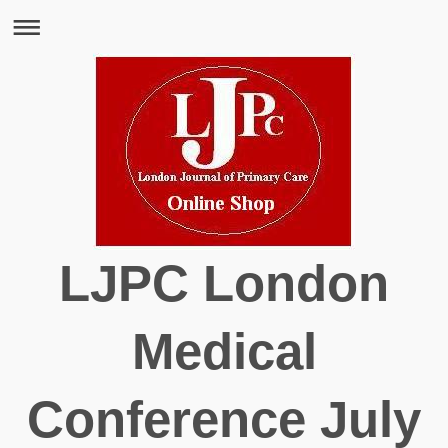
LJPC London
Medical
Conference July