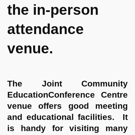
the in-person
attendance
venue.
The Joint Community
EducationConference Centre
venue offers good meeting
and educational facilities. It
is handy for visiting many