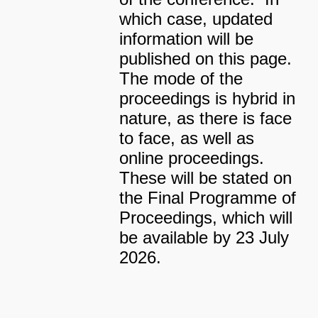
which case, updated
information will be
published on this page.
The mode of the
proceedings is hybrid in
nature, as there is face
to face, as well as
online proceedings.
These will be stated on
the Final Programme of
Proceedings, which will
be available by 23 July
2026.