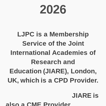
2026
LJPC is a Membership
Service of the Joint
International Academies of
Research and
Education
(
JIARE
), London,
UK,
which
is a CPD Provider.
JIARE
is
also a CME Provider.