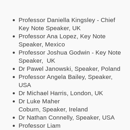
Professor Daniella Kingsley - Chief
Key Note Speaker, UK
Professor Ana Lopez, Key Note
Speaker, Mexico
Professor Joshua Godwin - Key Note
Speaker, UK
Dr Pawel Janowski, Speaker, Poland
Professor Angela Bailey, Speaker,
USA
Dr Michael Harris, London, UK
Dr Luke Maher
Coburn, Speaker, Ireland
Dr Nathan Connelly, Speaker, USA
Professor Liam