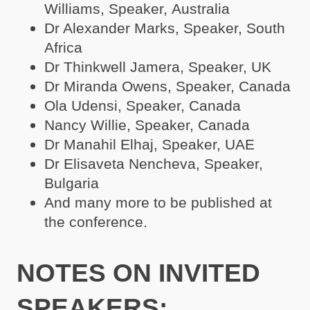
Williams, Speaker, Australia
Dr Alexander Marks, Speaker, South
Africa
Dr Thinkwell Jamera, Speaker, UK
Dr Miranda Owens, Speaker, Canada
Ola Udensi, Speaker, Canada
Nancy Willie, Speaker, Canada
Dr Manahil Elhaj, Speaker, UAE
Dr Elisaveta Nencheva, Speaker,
Bulgaria
And many more to be published at
the conference.
NOTES ON INVITED
SPEAKERS: