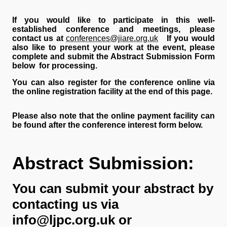
If you would like to participate in this well-
established conference and meetings, please
contact us at
conferences@jiare.org.uk
If you would
also like to present your work at the event, please
complete and submit the Abstract Submission Form
below for processing.
You can also register for the conference online via
the online registration facility at the end of this page.
Please also note that the online payment facility can
be found after the conference interest form below.
Abstract Submission:
You can submit your abstract by
contacting us via
info@ljpc.org.uk or