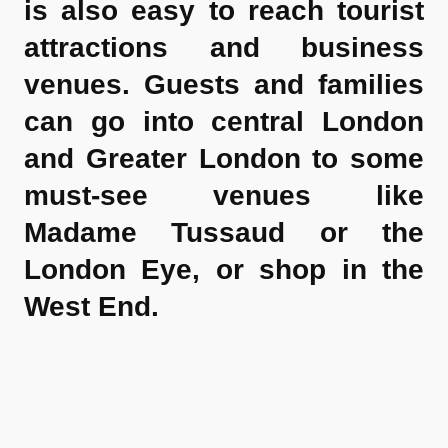
is also easy to reach tourist
attractions and business
venues. Guests and families
can go into central London
and Greater London to some
must-see venues like
Madame Tussaud or the
London Eye, or shop in the
West End.