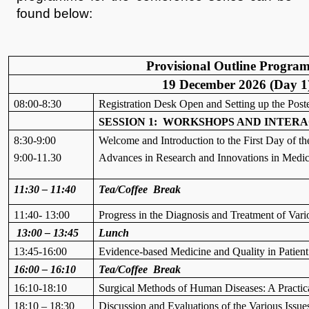
found below:
Provisional Outline Progra
19 December 2026 (Day 1
08:00-8:30
Registration Desk Open and Setting up the Post
SESSION 1: WORKSHOPS AND INTERA
8:30-9:00
Welcome and Introduction to the First Day of 
9:00-11.30
Advances in Research and Innovations in Medica
11:30 – 11:40
Tea/Coffee Break
11:40- 13:00
Progress in the Diagnosis and Treatment of Vari
13:00 – 13:45
Lunch
13:45-16:00
Evidence-based Medicine and Quality in Patien
16:00 – 16:10
Tea/Coffee Break
16:10-18:10
Surgical Methods of Human Diseases: A Practi
18:10 – 18:30
Discussion and Evaluations of the Various Issue