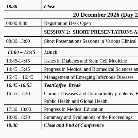
18.30
Close
20 December 2026 (Day 2
08:00-8:30
Registration Desk Open
SESSION 2: SHORT PRESENTATIONS
08:30-13:00
Short Presentations Sessions in Various Clinica
13:00 – 13:45
Lunch
13:45-14:45
Issues in Diabetes and Stem Cell Medicine
14:45-15:45
Progress in Medical and Biomedical Sciences a
15:45 – 16:45
Management of Emerging Infectious Diseases
16:45 -16:55
Tea/Coffee Break
16:55-17:30
Chronic Diseases and Co-morbidity
problems,
E
Public Health and Global Health.
17:30 -18:00
Progress in Medical Education
18:00-18:30
Summary and Evaluations of the Proceedings
18:30
Close and End of Conference