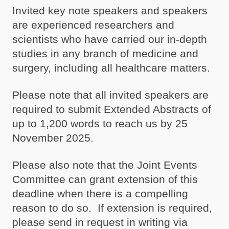
Invited key note speakers and speakers
are experienced researchers and
scientists who have carried our in-depth
studies in any branch of medicine and
surgery, including all healthcare matters.
Please note that all invited speakers are
required to submit Extended Abstracts of
up to 1,200 words to reach us by 25
November 2025.
Please also note that the Joint Events
Committee can grant extension of this
deadline when there is a compelling
reason to do so. If extension is required,
please send in request in writing via