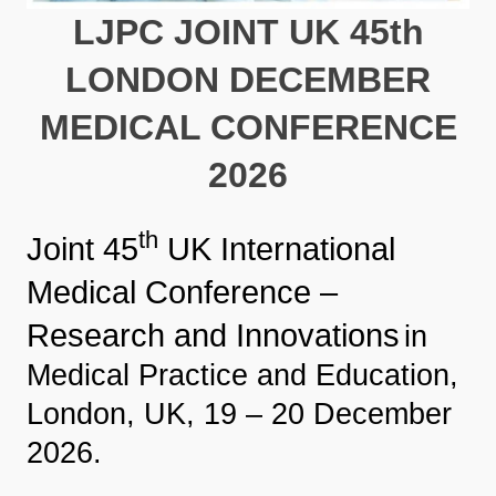
LJPC JOINT UK 45th
LONDON DECEMBER
MEDICAL CONFERENCE
2026
th
Joint 45
UK International
Medical Conference –
Research and Innovations
in
Medical Practice and Education,
London, UK, 19 – 20 December
2026.