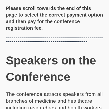
Please scroll towards the end of this
page to select the correct payment option
and then pay for the conference
registration fee.
==================================================
==========================================
Speakers on the
Conference
The conference attracts speakers from all
branches of medicine and healthcare,
including researchers and health workers