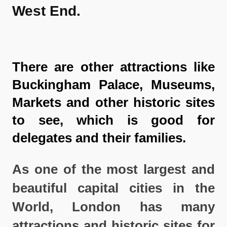
West End.
There are other attractions like
Buckingham Palace, Museums,
Markets and other historic sites
to see, which is good for
delegates and their families.
As one of the most largest and
beautiful capital cities in the
World, London has many
attractions and historic sites for