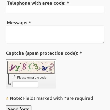
Telephone with area code:
*
Message:
*
Captcha (spam protection code): *
↺
Please enter the code
Note
: Fields marked with
*
are required