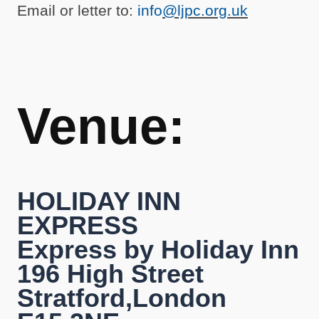
Email or letter to:
info
@ljpc.org.uk
Venue:
HOLIDAY INN
EXPRESS
Express by Holiday Inn
196 High Street
Stratford,London