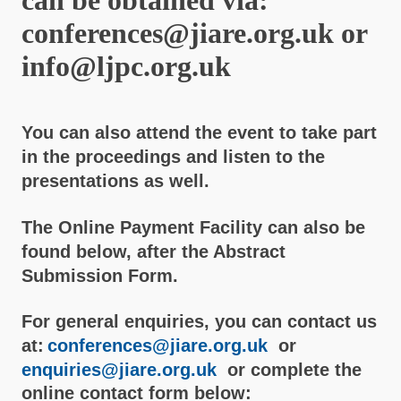
conferences@jiare.org.uk or
info@ljpc.org.uk
You can also attend the event to take part
in the proceedings and listen to the
presentations as well.
The Online Payment Facility can also be
found below, after the Abstract
Submission Form.
For general enquiries, you can contact us
at:
conferences@jiare.org.uk
or
enquiries@jiare.org.uk
or complete the
online contact form below: