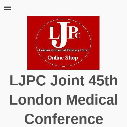
LJPC Joint 45th
London Medical
Conference