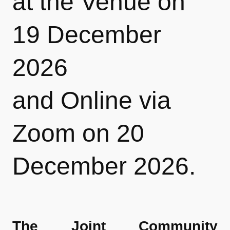
at the
Venue on
19 December
2026
and
Online
via
Zoom on 20
December 2026.
The Joint Community