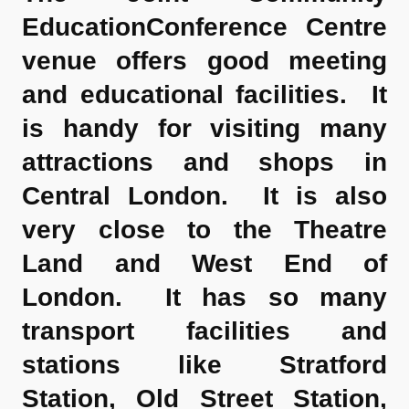
EducationConference Centre
venue offers good meeting
and educational facilities. It
is handy for visiting many
attractions and shops in
Central London. It is also
very close to the Theatre
Land and West End of
London. It has so many
transport facilities and
stations like Stratford
Station, Old Street Station,