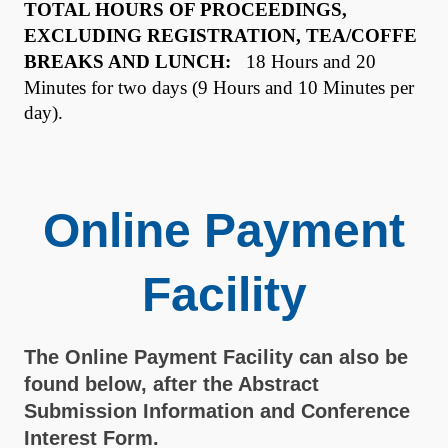
TOTAL HOURS OF PROCEEDINGS,
EXCLUDING REGISTRATION, TEA/COFFE
BREAKS AND LUNCH:
18 Hours and 20
Minutes for two days (9 Hours and 10 Minutes per
day).
Online Payment
Facility
The Online Payment Facility can also be
found below, after the Abstract
Submission Information and Conference
Interest Form.