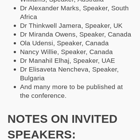
Dr Alexander Marks, Speaker, South
Africa
Dr Thinkwell Jamera, Speaker, UK
Dr Miranda Owens, Speaker, Canada
Ola Udensi, Speaker, Canada
Nancy Willie, Speaker, Canada
Dr Manahil Elhaj, Speaker, UAE
Dr Elisaveta Nencheva, Speaker,
Bulgaria
And many more to be published at
the conference.
NOTES ON INVITED
SPEAKERS: