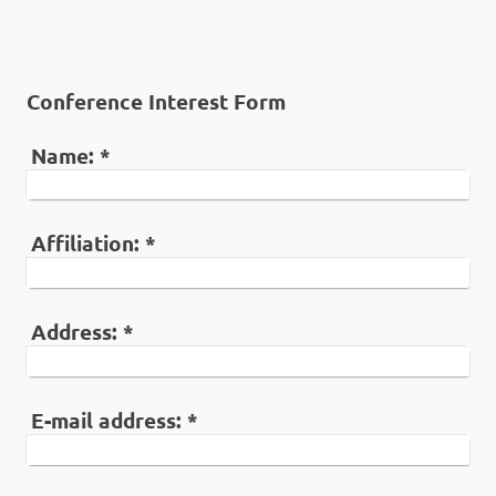
Conference Interest Form
Name:
*
Affiliation:
*
Address:
*
E-mail address:
*