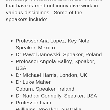
that have carried out innovative work in
various disciplines. Some of the
speakers include:
Professor Ana Lopez, Key Note
Speaker, Mexico
Dr Pawel Janowski, Speaker, Poland
Professor Angela Bailey, Speaker,
USA
Dr Michael Harris, London, UK
Dr Luke Maher
Coburn, Speaker, Ireland
Dr Nathan Connelly, Speaker, USA
Professor Liam
Williams, Speaker, Australia