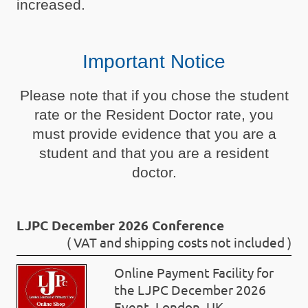
increased.
Important Notice
Please note that if you chose the student
rate or the Resident Doctor rate, you
must provide evidence that you are a
student and that you are a resident
doctor.
LJPC December 2026 Conference
( VAT and shipping costs not included )
Online Payment Facility for
the LJPC December 2026
Event, London, UK.