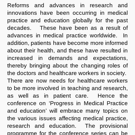
Reforms and advances in research and
innovations have been occurring in medical
practice and education globally for the past
decades. These have been as a result of
advances in medical practice worldwide. In
addition, patients have become more informed
about their health, and these have resulted in
increased in demands and expectations,
thereby bringing about the changing roles of
the doctors and healthcare workers in society.
There are now needs for healthcare workers
to be more involved in teaching and research,
as well as in patient care. Hence the
conference on ‘Progress in Medical Practice
and education’ will embrace many topics on
the various issues affecting medical practice,
research and education. The provisional
programme for the conference series can be