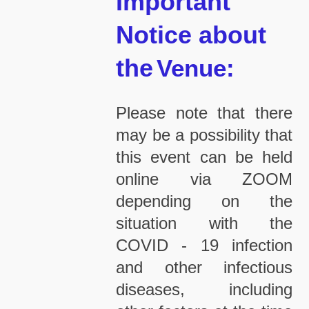
Important
Notice about
the
Venue:
Please note that there
may be a possibility that
this event can be held
online via ZOOM
depending on the
situation with the
COVID - 19 infection
and other infectious
diseases, including