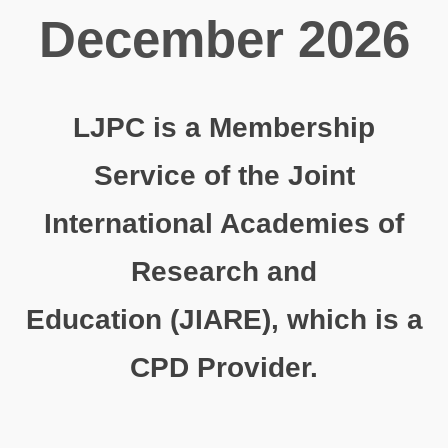
December 2026
LJPC is a Membership
Service of the Joint
International Academies of
Research and
Education
(
JIARE
), which
is a
CPD Provider.