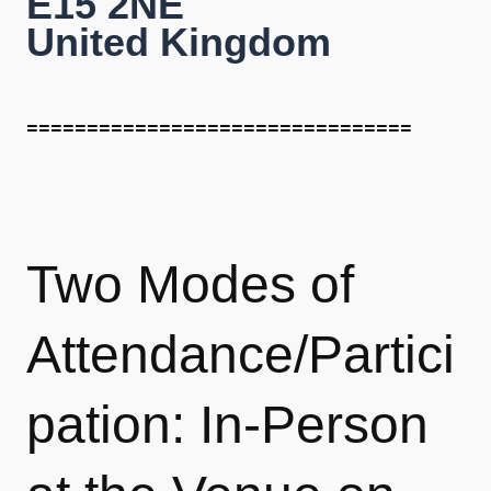
E15 2NE
United Kingdom
================================
Two Modes of
Attendance/Partici
pation:
In-Person