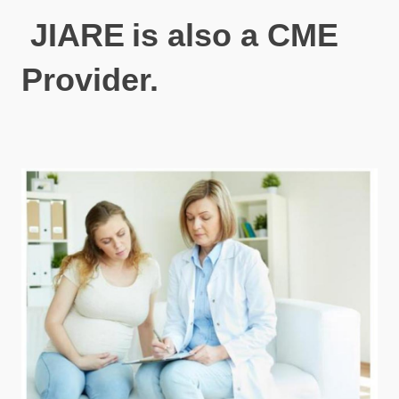
JIARE
is also a CME
Provider.