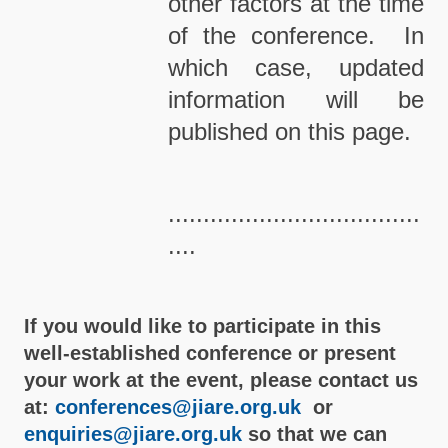
other factors at the time
of the conference. In
which case, updated
information will be
published on this page.
....................................
....
If you would like to participate in this
well-established conference or present
your work at the event, please contact us
at:
conferences@jiare.org.uk
or
enquiries@jiare.org.uk
so that we can