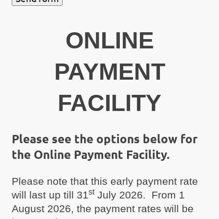
ONLINE
PAYMENT
FACILITY
Please see the options below for
the Online Payment Facility.
Please note that this early payment rate
st
will last up till 31
July 2026. From 1
August 2026, the payment rates will be