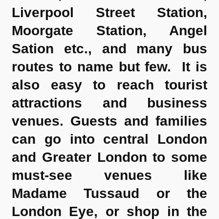
Liverpool Street Station,
Moorgate Station, Angel
Sation etc., and many bus
routes to name but few. It is
also easy to reach tourist
attractions and business
venues. Guests and families
can go into central London
and Greater London to some
must-see venues like
Madame Tussaud or the
London Eye, or shop in the