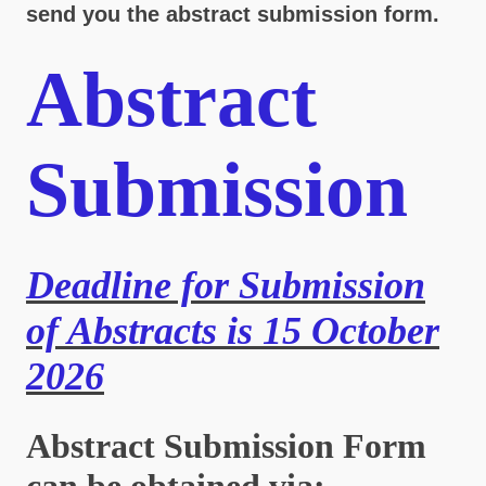
send you the abstract submission form.
Abstract
Submission
Deadline for Submission
of Abstracts is 15 October
2026
Abstract Submission Form
can be obtained via: