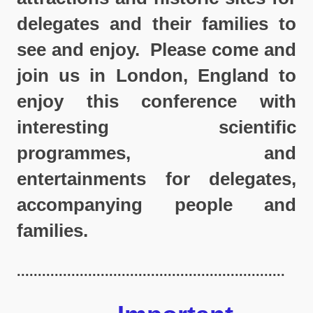
delegates and their families to
see and enjoy. Please come and
join us in London, England to
enjoy this conference with
interesting scientific
programmes, and
entertainments for delegates,
accompanying people and
families.
................................................................